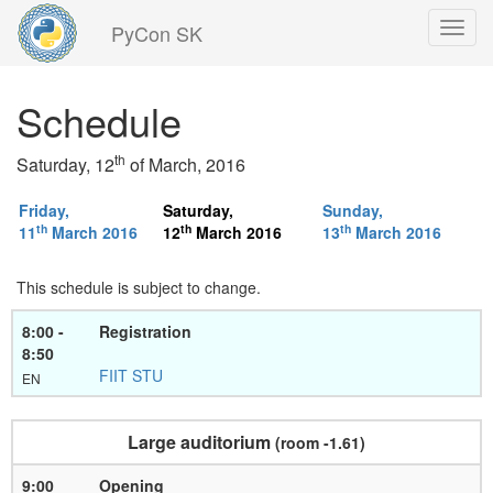
PyCon SK
Back
Schedule
to
home
page
th
Saturday, 12
of March, 2016
Friday,
Saturday,
Sunday,
th
th
th
11
March 2016
12
March 2016
13
March 2016
This schedule is subject to change.
8:00 -
Registration
8:50
FIIT STU
EN
Large auditorium
(room -1.61)
9:00
Opening