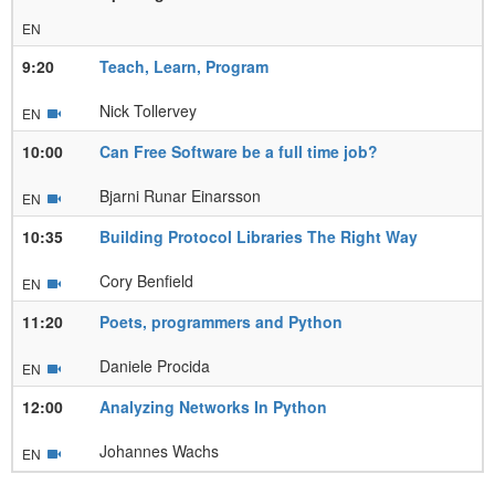
EN
9:20
Teach, Learn, Program
Nick Tollervey
EN
10:00
Can Free Software be a full time job?
Bjarni Runar Einarsson
EN
10:35
Building Protocol Libraries The Right Way
Cory Benfield
EN
11:20
Poets, programmers and Python
Daniele Procida
EN
12:00
Analyzing Networks In Python
Johannes Wachs
EN