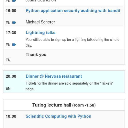
EN
16:50
Python application security auditing with bandit
Michael Scherer
EN
17:30
Lightning talks
You will be able to sign up for a lighting talk during the whole
EN
day.
Thank you
EN
20:00
Dinner @ Nervosa restaurant
Tickets for the dinner are sold separately on the "Tickets"
EN
page.
Turing lecture hall
(room -1.58)
10:00
Scientific Computing with Python