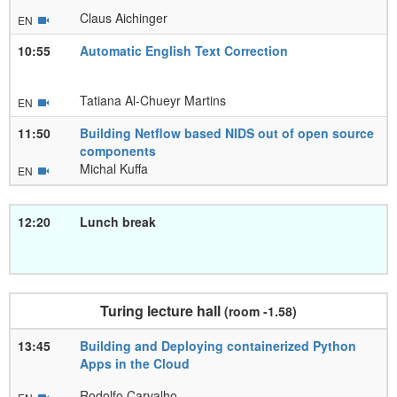
Claus Aichinger
EN
10:55
Automatic English Text Correction
Tatiana Al-Chueyr Martins
EN
11:50
Building Netflow based NIDS out of open source
components
Michal Kuffa
EN
12:20
Lunch break
Turing lecture hall
(room -1.58)
13:45
Building and Deploying containerized Python
Apps in the Cloud
Rodolfo Carvalho