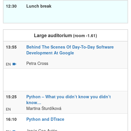
12:30
Lunch break
Large auditorium
(room -1.61)
13:55
Behind The Scenes Of Day-To-Day Software
Development At Google
Petra Cross
EN
15:25
Python – What you didn’t know you didn’t
know…
Martina Šturdíková
EN
16:10
Python and DTrace
Jesús Cea Avión