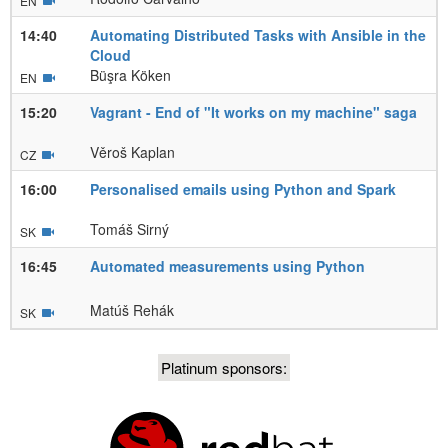
EN
14:40
Automating Distributed Tasks with Ansible in the
Cloud
Büşra Köken
EN
15:20
Vagrant - End of "It works on my machine" saga
Věroš Kaplan
CZ
16:00
Personalised emails using Python and Spark
Tomáš Sirný
SK
16:45
Automated measurements using Python
Matúš Rehák
SK
Platinum sponsors: