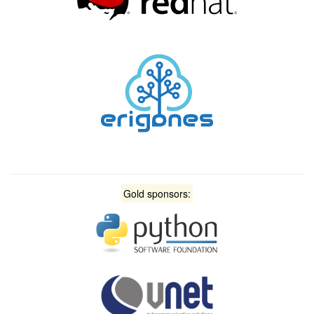
Gold sponsors: