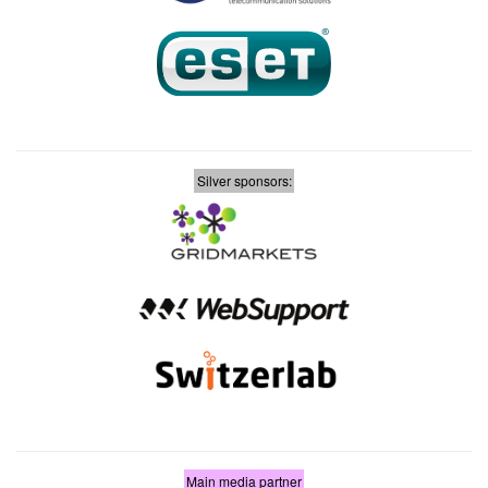
Silver sponsors:
Main media partner